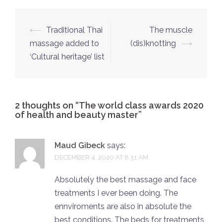
Post
⟵
Traditional Thai
The muscle
navigation
massage added to
(dis)knotting
⟶
‘Cultural heritage’ list
2 thoughts on “
The world class awards 2020
of health and beauty master
”
Maud Gibeck
says:
DECEMBER 4, 2020 AT 8:31 AM
Absolutely the best massage and face
treatments I ever been doing. The
ennviroments are also in absolute the
best conditions. The beds for treatments