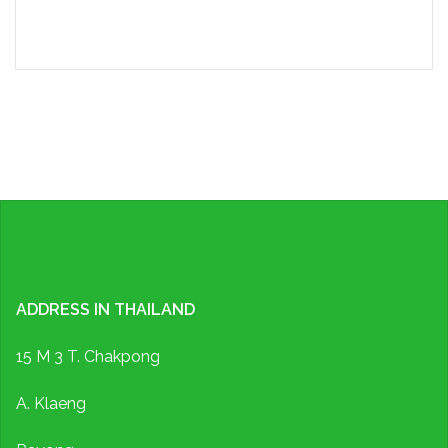
ADDRESS IN THAILAND
15 M 3 T. Chakpong
A. Klaeng