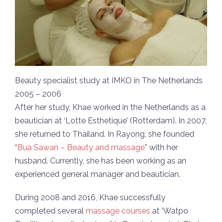
Beauty specialist study at IMKO in The Netherlands
2005 – 2006
After her study, Khae worked in the Netherlands as a
beautician at ‘Lotte Esthetique’ (Rotterdam). In 2007,
she returned to Thailand. In Rayong, she founded
“
Bua Sawan – Beauty and massage
” with her
husband. Currently, she has been working as an
experienced general manager and beautician.
During 2008 and 2016, Khae successfully
completed several
massage courses
at ‘Watpo