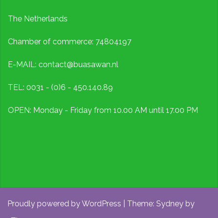
The Netherlands
Chamber of commerce: 74804197
E-MAIL: contact@buasawan.nl
TEL: 0031 - (0)6 - 450.140.89
OPEN: Monday - Friday from 10.00 AM until 17.00 PM
Proudly powered by WordPress
|
Theme:
Sydney
by