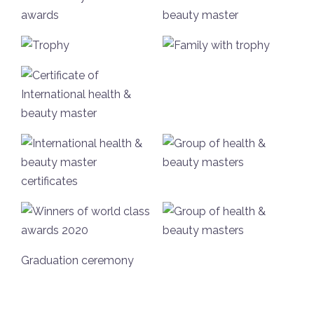
Graduation ceremony