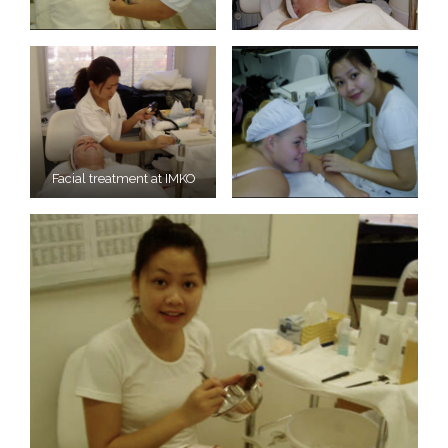
Facial treatment at IMKO