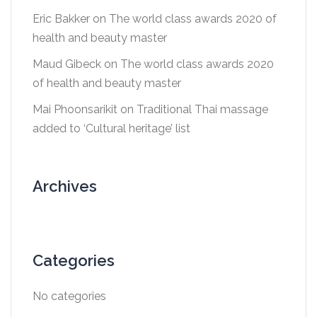
Eric Bakker
on
The world class awards 2020 of
health and beauty master
Maud Gibeck
on
The world class awards 2020
of health and beauty master
Mai Phoonsarikit
on
Traditional Thai massage
added to ‘Cultural heritage’ list
Archives
Categories
No categories