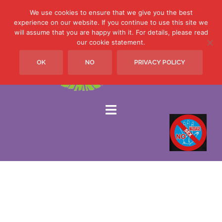
We use cookies to ensure that we give you the best
experience on our website. If you continue to use this site we
will assume that you are happy with it. For details, please read
Skip
our cookie statement.
to
OK
NO
PRIVACY POLICY
content