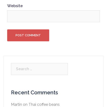
Website
Search
for:
Recent Comments
Martin
on
Thai coffee beans