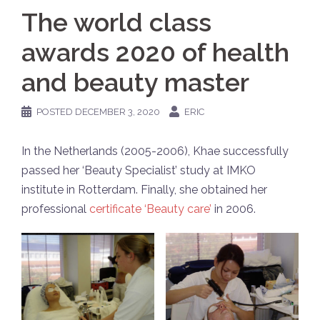
The world class
awards 2020 of health
and beauty master
POSTED
DECEMBER 3, 2020
ERIC
In the Netherlands (2005-2006), Khae successfully
passed her ‘Beauty Specialist’ study at IMKO
institute in Rotterdam. Finally, she obtained her
professional
certificate ‘Beauty care’
in 2006.