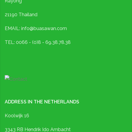
Rayong
21190 Thailand
EMAIL: info@buasawan.com
TEL: 0066 - (0)8 - 69.38.78.38
ADDRESS IN THE NETHERLANDS
Koolwijk 16
3343 RB Hendrik Ido Ambacht