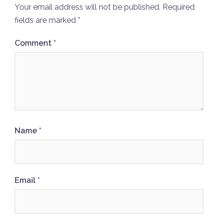
Your email address will not be published.
Required
fields are marked
*
Comment
*
Name
*
Email
*