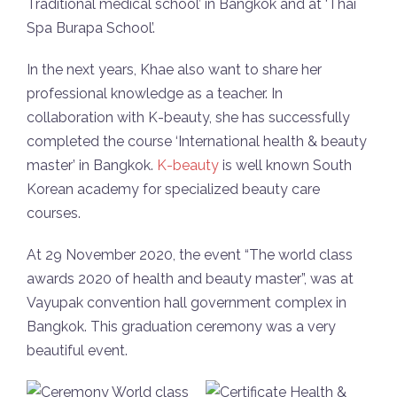
Traditional medical school’ in Bangkok and at ‘Thai
Spa Burapa School’.
In the next years, Khae also want to share her
professional knowledge as a teacher. In
collaboration with K-beauty, she has successfully
completed the course ‘International health & beauty
master’ in Bangkok.
K-beauty
is well known South
Korean academy for specialized beauty care
courses.
At 29 November 2020, the event “The world class
awards 2020 of health and beauty master”, was at
Vayupak convention hall government complex in
Bangkok. This graduation ceremony was a very
beautiful event.