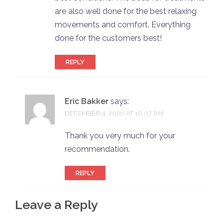
are also well done for the best relaxing
movements and comfort. Everything
done for the customers best!
REPLY
Eric Bakker
says:
DECEMBER 4, 2020 AT 10:07 AM
Thank you very much for your
recommendation.
REPLY
Leave a Reply