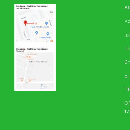
A
Ko
33
Th
Ch
E-
TE
OP
17