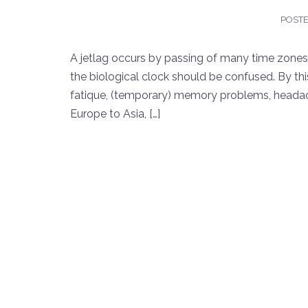
POST
A jetlag occurs by passing of many time zones i
the biological clock should be confused. By thi
fatique, (temporary) memory problems, headache
Europe to Asia, […]