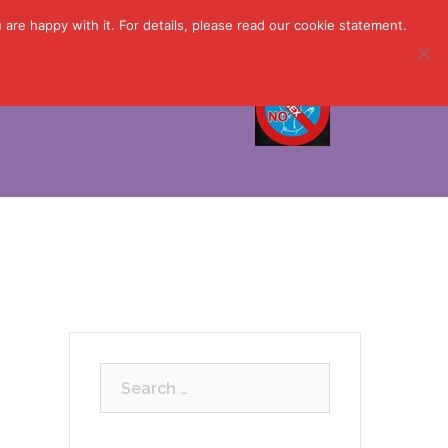
are happy with it. For details, please read our cookie statement.
 Now ▼
About Us ▼
Search
for: