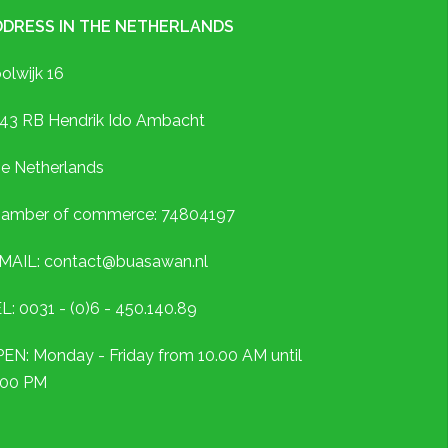
DDRESS IN THE NETHERLANDS
olwijk 16
43 RB Hendrik Ido Ambacht
e Netherlands
amber of commerce: 74804197
MAIL: contact@buasawan.nl
L: 0031 - (0)6 - 450.140.89
EN: Monday - Friday from 10.00 AM until
.00 PM