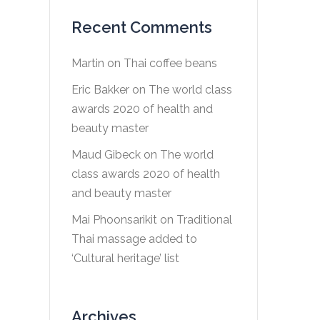
Recent Comments
Martin
on
Thai coffee beans
Eric Bakker
on
The world class
awards 2020 of health and
beauty master
Maud Gibeck
on
The world
class awards 2020 of health
and beauty master
Mai Phoonsarikit
on
Traditional
Thai massage added to
‘Cultural heritage’ list
Archives