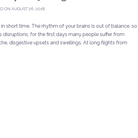
ED ON
AUGUST 26, 2018
n short time. The rhythm of your brains is out of balance, so
s disruptions, for the first days many people suffer from
, disgestive upsets and swellings. At long flights from