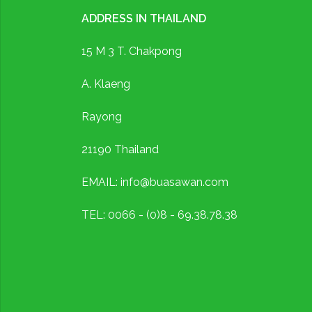
ADDRESS IN THAILAND
15 M 3 T. Chakpong
A. Klaeng
Rayong
21190 Thailand
EMAIL: info@buasawan.com
TEL: 0066 - (0)8 - 69.38.78.38