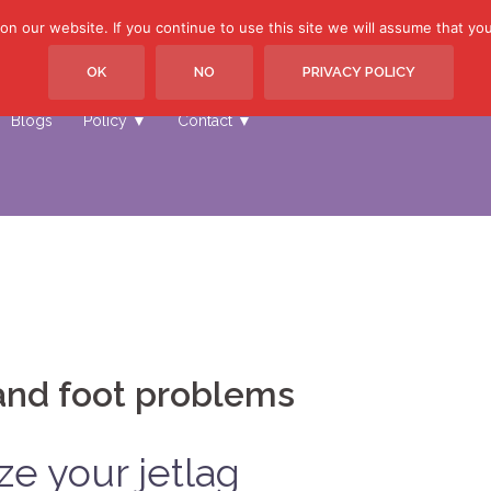
 our website. If you continue to use this site we will assume that you 
OK
NO
PRIVACY POLICY
Home
Other Sites ▼
Treatments ▼
Price list ▼
Book
Blogs
Policy ▼
Contact ▼
and foot problems
ze your jetlag