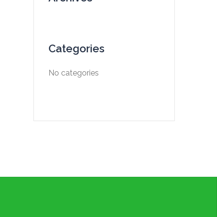
Categories
No categories