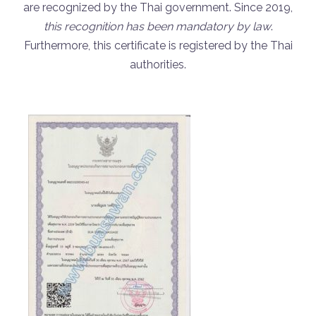
are recognized by the Thai government. Since 2019,
this recognition has been mandatory by law
.
Furthermore, this certificate is registered by the Thai
authorities.