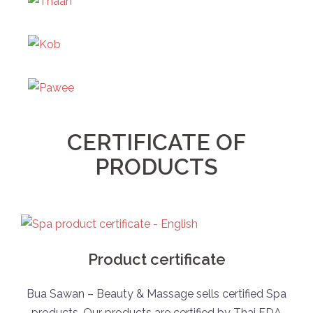
CERTIFICATE OF
PRODUCTS
Product certificate
Bua Sawan – Beauty & Massage sells certified Spa
products. Our products are certified by Thai FDA