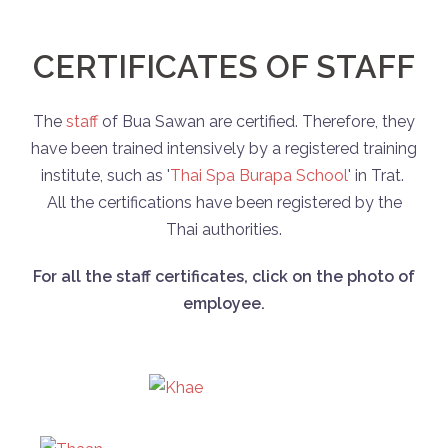
CERTIFICATES OF STAFF
The
staff
of Bua Sawan are certified. Therefore, they
have been trained intensively by a registered training
institute, such as '
Thai Spa Burapa School
' in Trat.
All the certifications have been registered by the
Thai authorities.
For all the staff certificates, click on the photo of
employee.