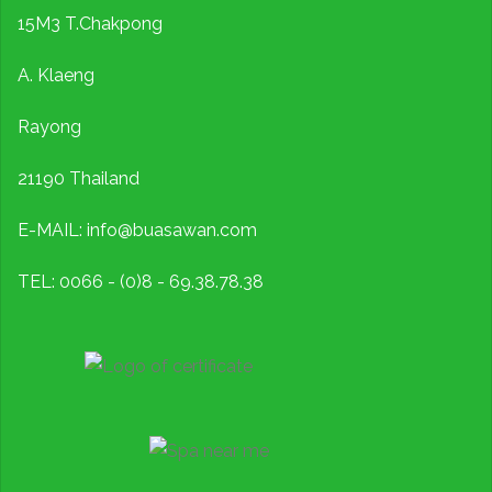
15M3 T.Chakpong
A. Klaeng
Rayong
21190 Thailand
E-MAIL: info@buasawan.com
TEL: 0066 - (0)8 - 69.38.78.38