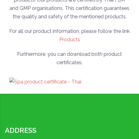
and GMP organisations. This certification guarantees
the quality and safety of the mentioned products.
For all our product information, please follow the link
Products
Furthermore, you can download both product
certificates.
ADDRESS