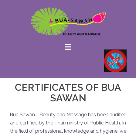
Skip
to
content
CERTIFICATES OF BUA
SAWAN
Bua Sawan - Beauty and Massage has been audited
and certified by the Thai ministry of Public Health. In
the field of professional knowledge and hygiene, we