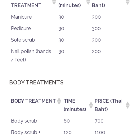
TREATMENT
(minutes)
Baht)
Manicure
30
300
Pedicure
30
300
Sole scrub
30
300
Nail polish (hands
30
200
/ feet)
BODY TREATMENTS
BODY TREATMENT
TIME
PRICE (Thai
(minutes)
Baht)
Body scrub
60
700
Body scrub +
120
1100