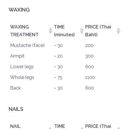
WAXING
WAXING
TIME
PRICE (Thai
TREATMENT
(minutes)
Baht)
Mustache (face)
~ 30
200
Armpit
~ 20
300
Lower legs
~ 30
600
Whole legs
~ 75
1100
Back
~ 30
600
NAILS
NAIL
TIME
PRICE (Thai