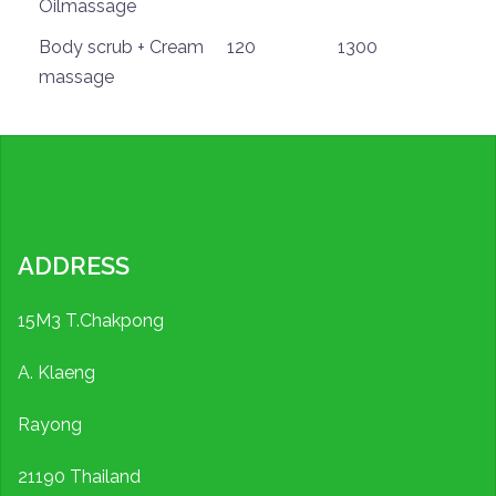
Oilmassage
Body scrub + Cream
120
1300
massage
ADDRESS
15M3 T.Chakpong
A. Klaeng
Rayong
21190 Thailand