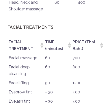
Head, Neck and
60
400
Shoulder massage
FACIAL TREATMENTS
FACIAL
TIME
PRICE (Thai
TREATMENT
(minutes)
Baht)
Facial massage
60
700
Facial deep
60
800
cleansing
Face lifting
90
1200
Eyebrow tint
~ 30
400
Eyelash tint
~ 30
400