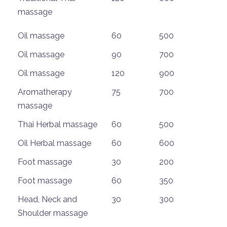
massage
Oil massage
60
500
Oil massage
90
700
Oil massage
120
900
Aromatherapy
75
700
massage
Thai Herbal massage
60
500
Oil Herbal massage
60
600
Foot massage
30
200
Foot massage
60
350
Head, Neck and
30
300
Shoulder massage