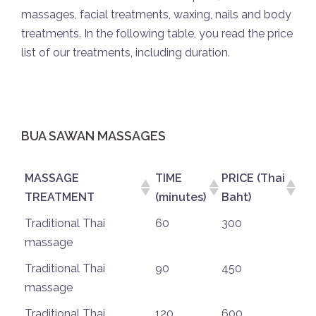
massages, facial treatments, waxing, nails and body
treatments. In the following table, you read the price
list of our treatments, including duration.
BUA SAWAN MASSAGES
MASSAGE
TIME
PRICE (Thai
TREATMENT
(minutes)
Baht)
Traditional Thai
60
300
massage
Traditional Thai
90
450
massage
Traditional Thai
120
600