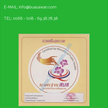
E-MAIL: info@buasawan.com
TEL: 0066 - (0)8 - 69.38.78.38