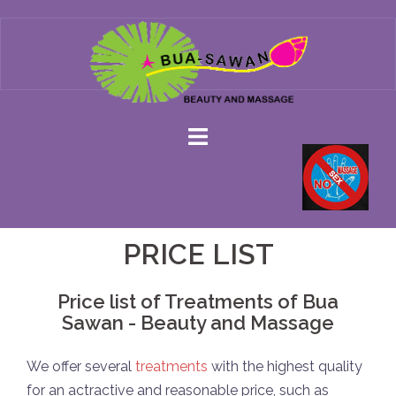
Skip
to
content
PRICE LIST
Price list of Treatments of Bua
Sawan - Beauty and Massage
We offer several
treatments
with the highest quality
for an actractive and reasonable price, such as