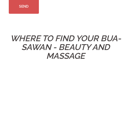
WHERE TO FIND YOUR BUA-
SAWAN - BEAUTY AND
MASSAGE