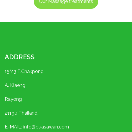
Our Massage treatments
ADDRESS
15M3 T.Chakpong
A. Klaeng
Rayong
21190 Thailand
E-MAIL: info@buasawan.com