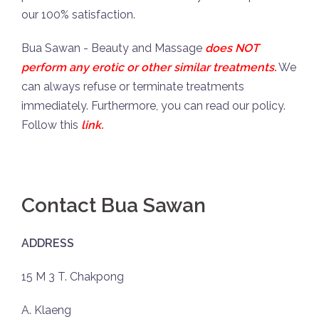
our 100% satisfaction.
Bua Sawan - Beauty and Massage
does NOT
perform any erotic or other similar treatments.
We
can always refuse or terminate treatments
immediately. Furthermore, you can read our policy.
Follow this
link
.
Contact Bua Sawan
ADDRESS
15 M 3 T. Chakpong
A. Klaeng