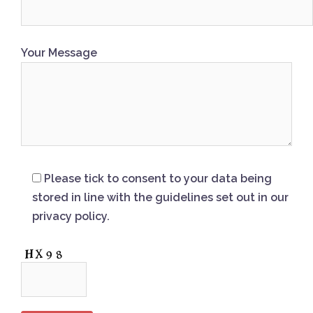
Your Message
Please tick to consent to your data being
stored in line with the guidelines set out in our
privacy policy.