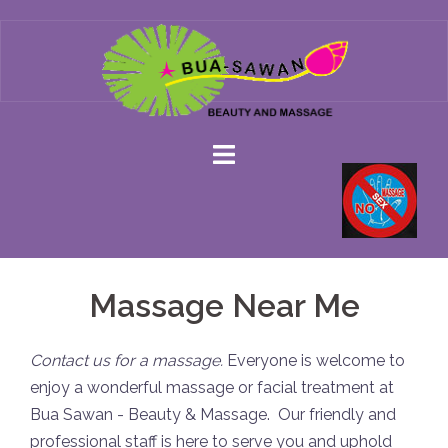
Skip
to
content
Massage Near Me
Contact us for a massage.
Everyone is welcome to
enjoy a wonderful massage or facial treatment at
Bua Sawan - Beauty & Massage. Our friendly and
professional staff is here to serve you and uphold