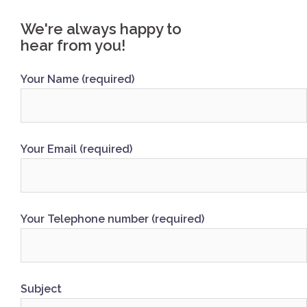
We're always happy to
hear from you!
Your Name (required)
Your Email (required)
Your Telephone number (required)
Subject