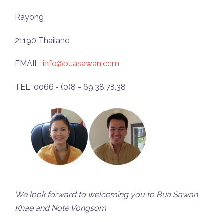
Rayong
21190 Thailand
EMAIL:
info@buasawan.com
TEL: 0066 - (0)8 - 69.38.78.38
We look forward to welcoming you to Bua Sawan
Khae and Note Vongsom