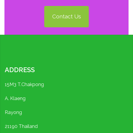
Contact Us
ADDRESS
15M3 T.Chakpong
A. Klaeng
Rayong
21190 Thailand