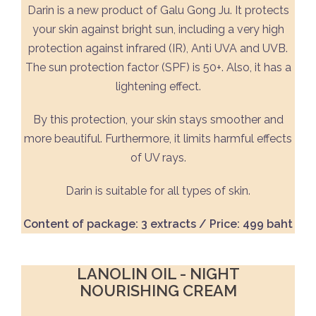
Darin is a new product of Galu Gong Ju. It protects
your skin against bright sun, including a very high
protection against infrared (IR), Anti UVA and UVB.
The sun protection factor (SPF) is 50+. Also, it has a
lightening effect.
By this protection, your skin stays smoother and
more beautiful. Furthermore, it limits harmful effects
of UV rays.
Darin is suitable for all types of skin.
Content of package: 3 extracts / Price: 499 baht
LANOLIN OIL - NIGHT
NOURISHING CREAM