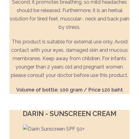
Second, it promotes breathing, so mild headaches
should be released. Furthermore, it is an herbal
solution for tired feet, muscular-, neck and back pain
by stress.
This product is suitable for external use only. Avoid
contact with your eyes, damaged skin and mucous
membranes. Keep away from children. For infants
younger than 2 years old and pregnant women,
please consult your doctor before use this product.
Volume of bottle: 100 gram / Price 120 baht
DARIN - SUNSCREEN CREAM