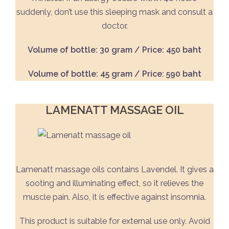
suddenly, don’t use this sleeping mask and consult a
doctor.
Volume of bottle: 30 gram / Price: 450 baht
Volume of bottle: 45 gram / Price: 590 baht
LAMENATT MASSAGE OIL
Lamenatt massage oils contains Lavendel. It gives a
sooting and illuminating effect, so it relieves the
muscle pain. Also, it is effective against insomnia.
This product is suitable for external use only. Avoid