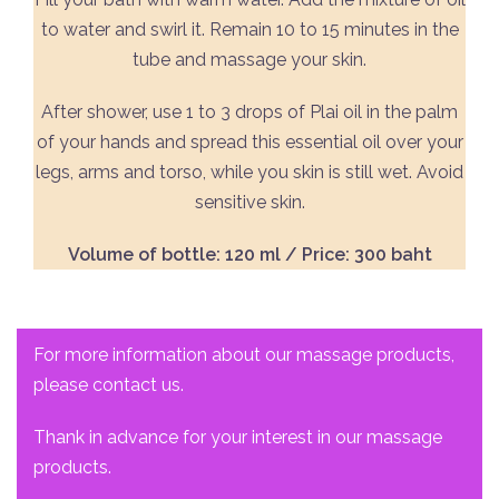
to water and swirl it. Remain 10 to 15 minutes in the
tube and massage your skin.
After shower, use 1 to 3 drops of Plai oil in the palm
of your hands and spread this essential oil over your
legs, arms and torso, while you skin is still wet. Avoid
sensitive skin.
Volume of bottle: 120 ml / Price: 300 baht
For more information about our massage products,
please contact us.
Thank in advance for your interest in our massage
products.