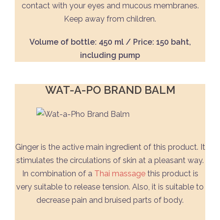
contact with your eyes and mucous membranes.
Keep away from children.
Volume of bottle: 450 ml / Price: 150 baht,
including pump
WAT-A-PO BRAND BALM
Ginger is the active main ingredient of this product. It
stimulates the circulations of skin at a pleasant way.
In combination of a
Thai massage
this product is
very suitable to release tension. Also, it is suitable to
decrease pain and bruised parts of body.