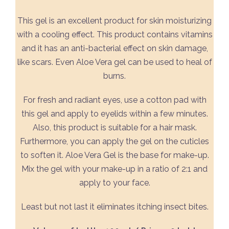
This gel is an excellent product for skin moisturizing
with a cooling effect. This product contains vitamins
and it has an anti-bacterial effect on skin damage,
like scars. Even Aloe Vera gel can be used to heal of
burns.
For fresh and radiant eyes, use a cotton pad with
this gel and apply to eyelids within a few minutes.
Also, this product is suitable for a hair mask.
Furthermore, you can apply the gel on the cuticles
to soften it. Aloe Vera Gel is the base for make-up.
Mix the gel with your make-up in a ratio of 2:1 and
apply to your face.
Least but not last it eliminates itching insect bites.