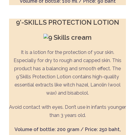
Volume of bottle: 100 ml / Price: 90 baht
9’-SKILLS PROTECTION LOTION
It is a lotion for the protection of your skin.
Especially for dry to rough and capped skin. This
product has a balancing and smooth effect. The
9’Skills Protection Lotion contains high-quality
essential extracts like witch hazel, Lanolin (wool
wax) and bisabolol.
Avoid contact with eyes. Don’t use in infants younger
than 3 years old.
Volume of bottle: 200 gram / Price: 250 baht,