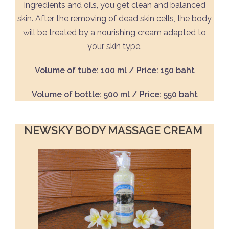
ingredients and oils, you get clean and balanced
skin. After the removing of dead skin cells, the body
will be treated by a nourishing cream adapted to
your skin type.
Volume of tube: 100 ml / Price: 150 baht
Volume of bottle: 500 ml / Price: 550 baht
NEWSKY BODY MASSAGE CREAM