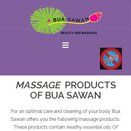
Skip
to
content
MASSAGE
PRODUCTS
OF BUA SAWAN
For an optimal care and cleaning of your body Bua
Sawan offers you the following massage products.
These products contain
healthy essential oils
. Of