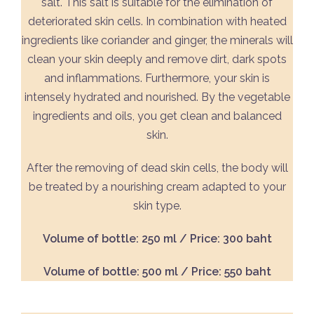
salt. This salt is suitable for the elimination of
deteriorated skin cells. In combination with heated
ingredients like coriander and ginger, the minerals will
clean your skin deeply and remove dirt, dark spots
and inflammations. Furthermore, your skin is
intensely hydrated and nourished. By the vegetable
ingredients and oils, you get clean and balanced
skin.
After the removing of dead skin cells, the body will
be treated by a nourishing cream adapted to your
skin type.
Volume of bottle: 250 ml / Price: 300 baht
Volume of bottle: 500 ml / Price: 550 baht