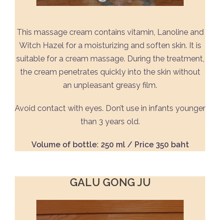
This massage cream contains vitamin, Lanoline and
Witch Hazel for a moisturizing and soften skin. It is
suitable for a cream massage. During the treatment,
the cream penetrates quickly into the skin without
an unpleasant greasy film.
Avoid contact with eyes. Don’t use in infants younger
than 3 years old.
Volume of bottle: 250 ml / Price 350 baht
GALU GONG JU