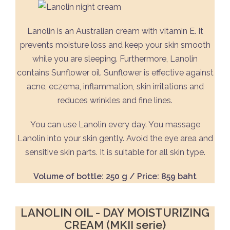
Lanolin is an Australian cream with vitamin E. It
prevents moisture loss and keep your skin smooth
while you are sleeping. Furthermore, Lanolin
contains Sunflower oil. Sunflower is effective against
acne, eczema, inflammation, skin irritations and
reduces wrinkles and fine lines.
You can use Lanolin every day. You massage
Lanolin into your skin gently. Avoid the eye area and
sensitive skin parts. It is suitable for all skin type.
Volume of bottle: 250 g / Price: 859 baht
LANOLIN OIL - DAY MOISTURIZING
CREAM (MKII serie)