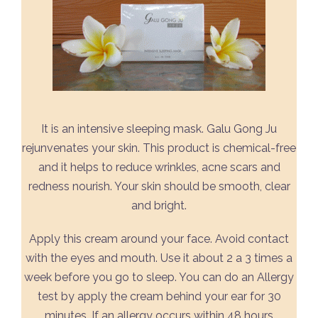
It is an intensive sleeping mask. Galu Gong Ju
rejunvenates your skin. This product is chemical-free
and it helps to reduce wrinkles, acne scars and
redness nourish. Your skin should be smooth, clear
and bright.
Apply this cream around your face. Avoid contact
with the eyes and mouth. Use it about 2 a 3 times a
week before you go to sleep. You can do an Allergy
test by apply the cream behind your ear for 30
minutes. If an allergy occurs within 48 hours