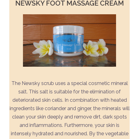
NEWSKY FOOT MASSAGE CREAM
The Newsky scrub uses a special cosmetic mineral
salt. This salt is suitable for the elimination of
deteriorated skin cells. In combination with heated
ingredients like coriander and ginger, the minerals will
clean your skin deeply and remove dirt, dark spots
and inflammations. Furthermore, your skin is
intensely hydrated and nourished. By the vegetable