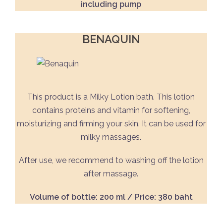
including pump
BENAQUIN
This product is a Milky Lotion bath. This lotion
contains proteins and vitamin for softening,
moisturizing and firming your skin. It can be used for
milky massages.
After use, we recommend to washing off the lotion
after massage.
Volume of bottle: 200 ml / Price: 380 baht