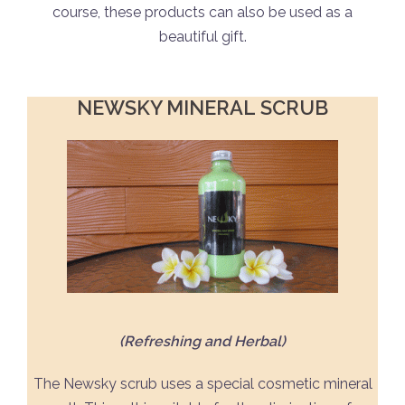
course, these products can also be used as a
beautiful gift.
NEWSKY MINERAL
SCRUB
(Refreshing and Herbal)
The Newsky scrub uses a special cosmetic mineral