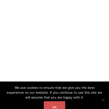
We use cookies to ensure that we give you the best
experience on our website. If you continue to use this site we
will assume that you are happy with it.
OK