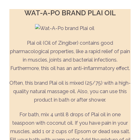
WAT-A-PO BRAND PLAI OIL
Plai oil (Oil of Zingiber) contains good
pharmacological properties, like a rapid relief of pain
in muscles, joints and bacterial infections.
Furthermore, this oil has an anti-inflammatory effect.
Often, this brand Plai oil is mixed (25/75) with a high-
quality natural massage oil. Also, you can use this
product in bath or after shower.
For bath, mix 4 until 8 drops of Plai oil in one
teaspoon with coconut oil. If you have pain in your
muscles, add 1 or 2 cups of Epsom or dead sea salt.
Fill your bath with warm water. Add the mixture of oil