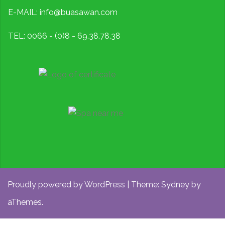
E-MAIL: info@buasawan.com
TEL: 0066 - (0)8 - 69.38.78.38
Proudly powered by WordPress
|
Theme:
Sydney
by
aThemes.