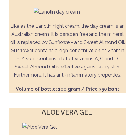
Like as the Lanolin night cream, the day cream is an
Australian cream. It is paraben free and the mineral
oil is replaced by Sunflower- and Sweet Almond Oil.
Sunflower contains a high concentration of Vitamin
E. Also, it contains a lot of vitamins A, C and D.
Sweet Almond Oil is effective against a dry skin.
Furthermore, it has anti-inflammatory properties.
Volume of bottle: 100 gram / Price 350 baht
ALOE VERA GEL